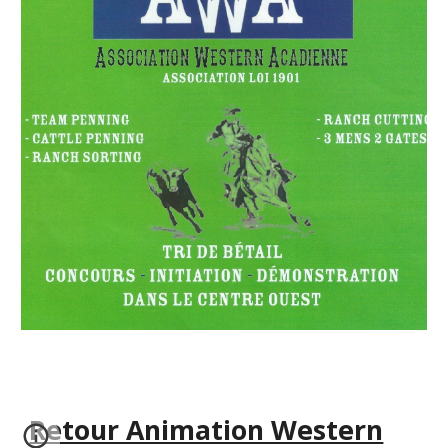
Retour Animation Western