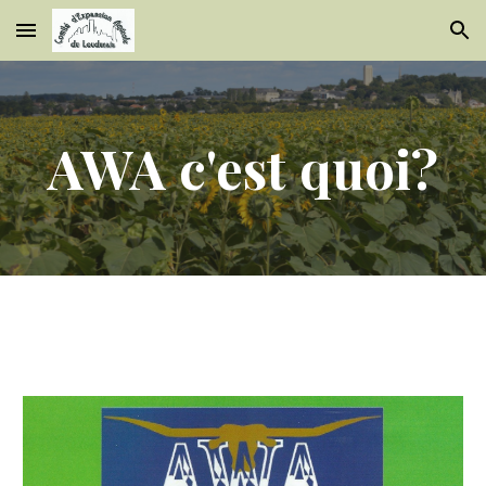
Skip to main content
Skip to navigation
AWA c'est quoi?